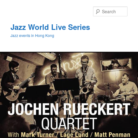
Sear
Jazz World Live Series
Jazz events in Hong Kong