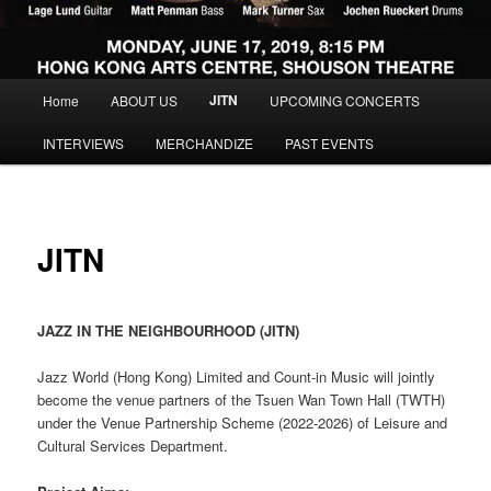
Main menu
JITN
Home
ABOUT US
UPCOMING CONCERTS
Skip to primary content
Skip to secondary content
INTERVIEWS
MERCHANDIZE
PAST EVENTS
JITN
JAZZ IN THE NEIGHBOURHOOD (JITN)
Jazz World (Hong Kong) Limited and Count-in Music will jointly
become the venue partners of the Tsuen Wan Town Hall (TWTH)
under the Venue Partnership Scheme (2022-2026) of Leisure and
Cultural Services Department.