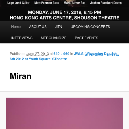
Main menu
Home
ABOUT US
JITN
UPCOMING CONCERTS
Skip to primary content
Skip to secondary content
INTERVIEWS
MERCHANDIZE
PAST EVENTS
Published
June 27, 2013
at
640 × 960
in
JWLS: Winterplay Dec 5th,
Image navigation
← Previous
Next →
6th 2012 at Youth Square Y-Theatre
Miran