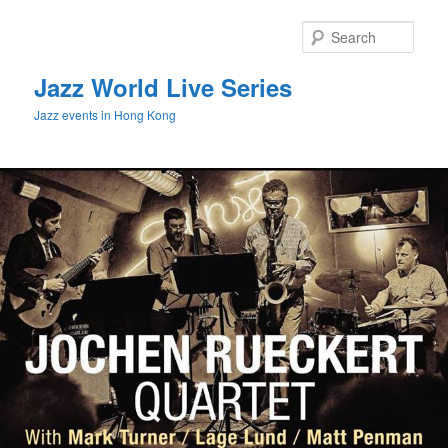
Sear
Jazz World Live Series
Jazz events in Hong Kong