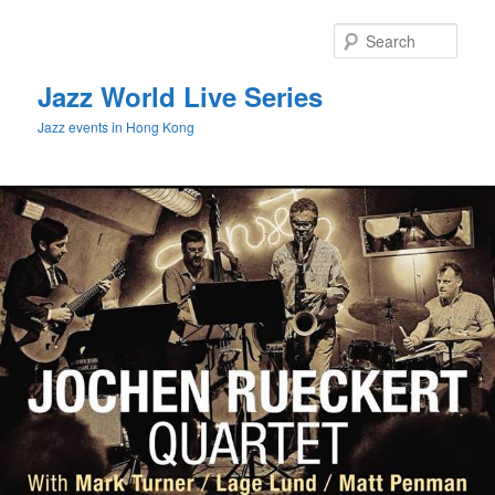
Sear
Jazz World Live Series
Jazz events in Hong Kong