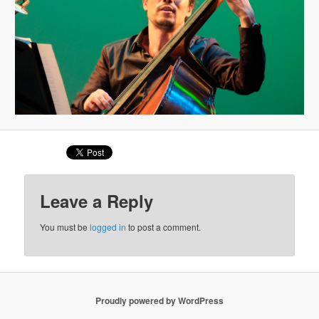
Leave a Reply
You must be
logged in
to post a comment.
Proudly powered by WordPress