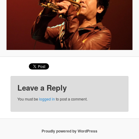
Leave a Reply
You must be
logged in
to post a comment.
Proudly powered by WordPress