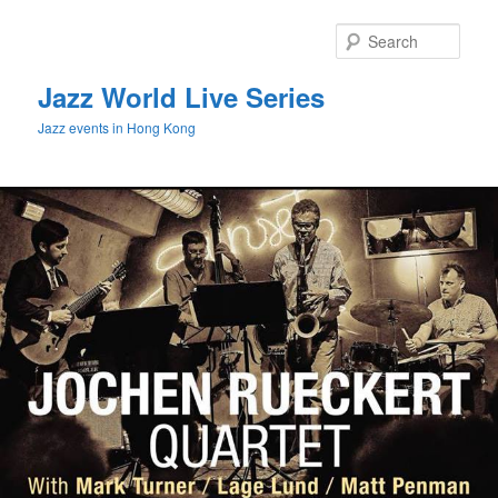
Sear
Jazz World Live Series
Jazz events in Hong Kong