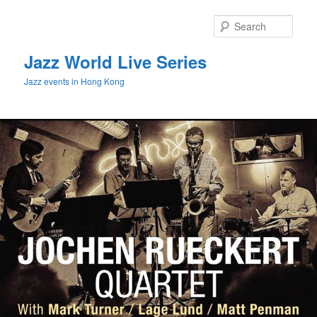
Sear
Jazz World Live Series
Jazz events in Hong Kong