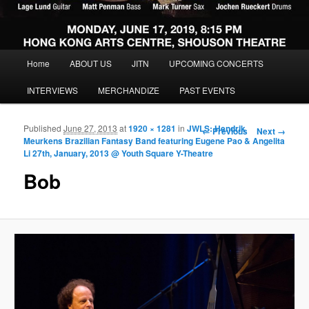
Main menu
Home
ABOUT US
JITN
UPCOMING CONCERTS
Skip to primary content
Skip to secondary content
INTERVIEWS
MERCHANDIZE
PAST EVENTS
Published
June 27, 2013
at
1920 × 1281
in
JWLS: Hendrik
Image navigation
← Previous
Next →
Meurkens Brazilian Fantasy Band featuring Eugene Pao & Angelita
Li 27th, January, 2013 @ Youth Square Y-Theatre
Bob