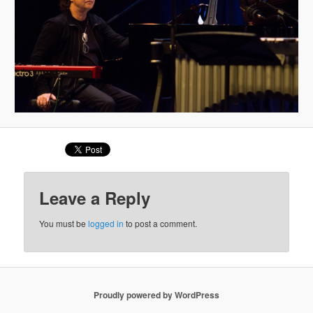
Leave a Reply
You must be
logged in
to post a comment.
Proudly powered by WordPress