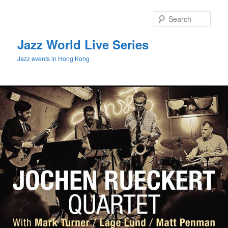
Sear
Jazz World Live Series
Jazz events in Hong Kong