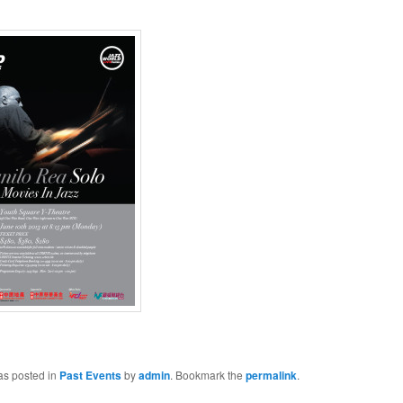
as posted in
Past Events
by
admin
. Bookmark the
permalink
.