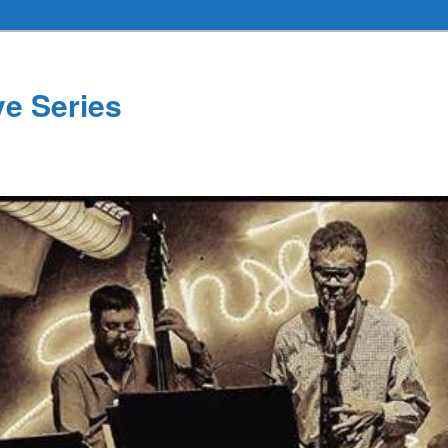
ve Series