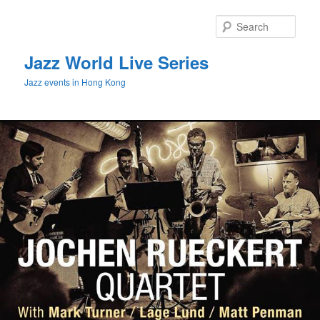
Sear
Jazz World Live Series
Jazz events in Hong Kong