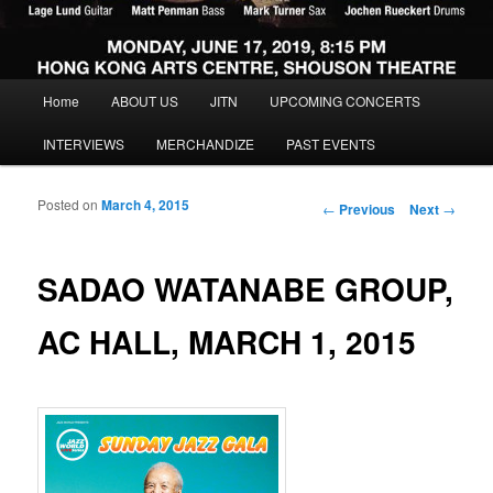
Main menu
Home
ABOUT US
JITN
UPCOMING CONCERTS
Skip to primary content
Skip to secondary content
INTERVIEWS
MERCHANDIZE
PAST EVENTS
Posted on
March 4, 2015
Post navigation
←
Previous
Next
→
SADAO WATANABE GROUP,
AC HALL, MARCH 1, 2015