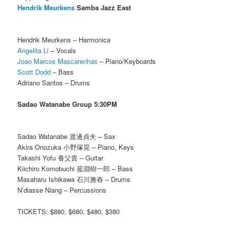
Hendrik Meurkens
Samba Jazz East
Hendrik Meurkens – Harmonica
Angelita Li
– Vocals
Joao Marcos Mascarenhas
– Piano/Keyboards
Scott Dodd
– Bass
Adriano Santos – Drums
Sadao Watanabe Group 5:30PM
Sadao Watanabe 渡邊貞夫 – Sax
Akira Onozuka 小野塚晃 – Piano, Keys
Takashi Yofu 養父貴 – Guitar
Kiichiro Komobuchi 菰淵樹一郎 – Bass
Masaharu Ishikawa 石川雅舂 – Drums
N’diasse Niang – Percussions
TICKETS: $880, $680, $480, $380