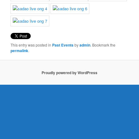
This entry was posted in
Past Events
by
admin
. Bookmark the
permalink
.
Proudly powered by WordPress