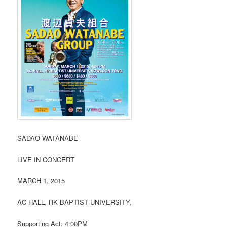
SADAO WATANABE
LIVE IN CONCERT
MARCH 1, 2015
AC HALL, HK BAPTIST UNIVERSITY,
Supporting Act: 4:00PM