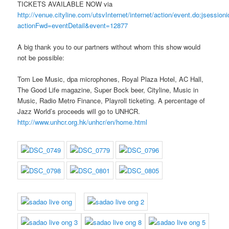
TICKETS AVAILABLE NOW via
http://venue.cityline.com/utsvInternet/internet/action/event.do;j
actionFwd=eventDetail&event=12877
A big thank you to our partners without whom this show would
not be possible:
Tom Lee Music, dpa microphones, Royal Plaza Hotel, AC Hall,
The Good Life magazine, Super Bock beer, Cityline, Music in
Music, Radio Metro Finance, Playroll ticketing. A percentage of
Jazz World’s proceeds will go to UNHCR.
http://www.unhcr.org.hk/unhcr/en/home.html