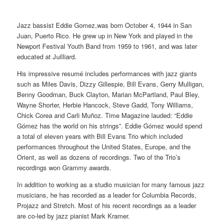
Jazz bassist Eddie Gomez,was born October 4, 1944 in San
Juan, Puerto Rico. He grew up in New York and played in the
Newport Festival Youth Band from 1959 to 1961, and was later
educated at Juilliard.
His impressive resumé includes performances with jazz giants
such as Miles Davis, Dizzy Gillespie, Bill Evans, Gerry Mulligan,
Benny Goodman, Buck Clayton, Marian McPartland, Paul Bley,
Wayne Shorter, Herbie Hancock, Steve Gadd, Tony Williams,
Chick Corea and Carli Muñoz. Time Magazine lauded: “Eddie
Gómez has the world on his strings”. Eddie Gómez would spend
a total of eleven years with Bill Evans Trio which included
performances throughout the United States, Europe, and the
Orient, as well as dozens of recordings. Two of the Trio’s
recordings won Grammy awards.
In addition to working as a studio musician for many famous jazz
musicians, he has recorded as a leader for Columbia Records,
Projazz and Stretch. Most of his recent recordings as a leader
are co-led by jazz pianist Mark Kramer.