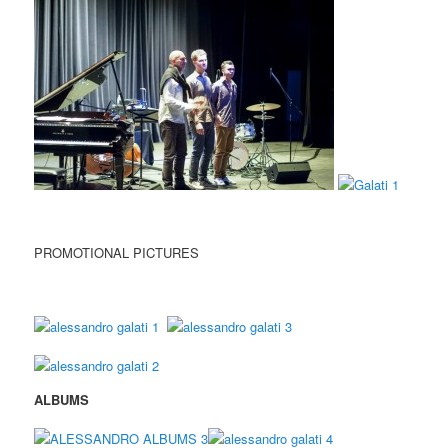
PROMOTIONAL PICTURES
ALBUMS