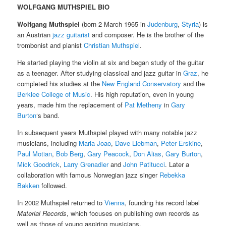
WOLFGANG MUTHSPIEL BIO
Wolfgang Muthspiel
(born 2 March 1965 in
Judenburg
,
Styria
) is
an Austrian
jazz
guitarist
and composer. He is the brother of the
trombonist and pianist
Christian Muthspiel
.
He started playing the violin at six and began study of the guitar
as a teenager. After studying classical and jazz guitar in
Graz
, he
completed his studies at the
New England Conservatory
and the
Berklee College of Music
. His high reputation, even in young
years, made him the replacement of
Pat Metheny
in
Gary
Burton
‘s band.
In subsequent years Muthspiel played with many notable jazz
musicians, including
Maria Joao
,
Dave Liebman
,
Peter Erskine
,
Paul Motian
,
Bob Berg
,
Gary Peacock
,
Don Alias
,
Gary Burton
,
Mick Goodrick
,
Larry Grenadier
and
John Patitucci
. Later a
collaboration with famous Norwegian jazz singer
Rebekka
Bakken
followed.
In 2002 Muthspiel returned to
Vienna
, founding his record label
Material Records
, which focuses on publishing own records as
well as those of young aspiring musicians.