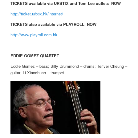
TICKETS available via URBTIX and Tom Lee outlets NOW
http://ticket.urbtix.hk/internet/
TICKETS also available via PLAYROLL NOW
http://www.playroll.com.hk
EDDIE GOMEZ QUARTET
Eddie Gomez – bass; Billy Drummond – drums; Teriver Cheung –
guitar; Li Xiaochuan – trumpet