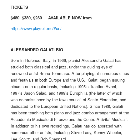
TICKETS
$480, $380, $280 AVAILABLE NOW from
https://www.playroll.me/#en/
ALESSANDRO GALATI BIO
Born in Florence, Italy, in 1966, pianist Alessandro Galati has
studied both classical and jazz, under the guiding eye of
renowned artist Bruno Tommaso. After playing at numerous clubs
and festivals in both Europe and the U.S., Galati began issuing
albums on a regular basis, including 1995’s Traction Avant,
1997’s Jason Salad, and 1999’s Europhilia (the latter of which
was commissioned by the town council of Sesto Fiorentino, and
dedicated to the European United Nations). Since 1988, Galati
has been teaching both piano and jazz combo arrangement at the
Accademia Musicale di Firenze and the Centro Attivita’ Musicali.
In addition to his own recordings, Galati has collaborated with
numerous other artists, including Steve Lacy, Kenny Wheeler,
Lee Konitz, and Bob Sheppard.