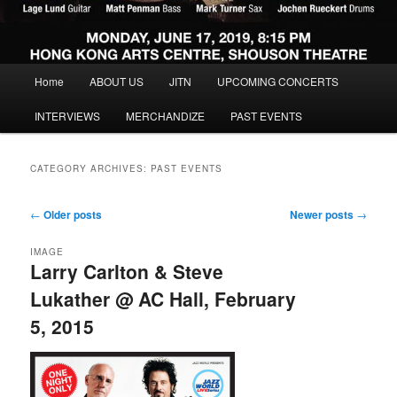
Main menu
Home
ABOUT US
JITN
UPCOMING CONCERTS
Skip to primary content
Skip to secondary content
INTERVIEWS
MERCHANDIZE
PAST EVENTS
CATEGORY ARCHIVES:
PAST EVENTS
Post navigation
←
Older posts
Newer posts
→
IMAGE
Larry Carlton & Steve
Lukather @ AC Hall, February
5, 2015