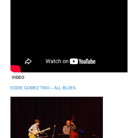
VIDEO
EDDIE GOMEZ TRIO – ALL BLUES