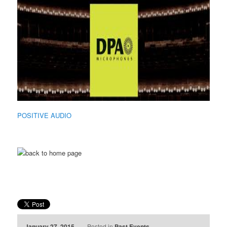
POSITIVE AUDIO
January 27, 2015
Posted in
Past Events