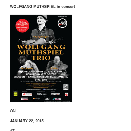
WOLFGANG MUTHSPIEL in concert
ON
JANUARY 22, 2015
AT