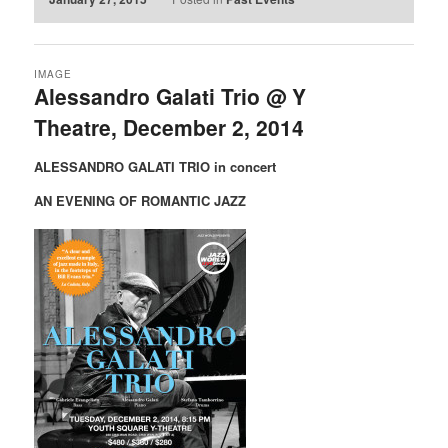
IMAGE
Alessandro Galati Trio @ Y
Theatre, December 2, 2014
ALESSANDRO GALATI TRIO in concert
AN EVENING OF ROMANTIC JAZZ