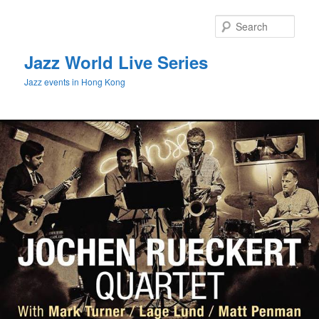
Sear
Jazz World Live Series
Jazz events in Hong Kong