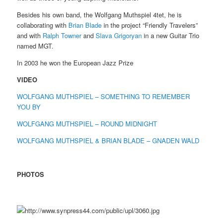
Besides his own band, the Wolfgang Muthspiel 4tet, he is
collaborating with
Brian Blade
in the project “Friendly Travelers”
and with
Ralph Towner
and
Slava Grigoryan
in a new Guitar Trio
named MGT.
In 2003 he won the European Jazz Prize
VIDEO
WOLFGANG MUTHSPIEL – SOMETHING TO REMEMBER
YOU BY
WOLFGANG MUTHSPIEL – ROUND MIDNIGHT
WOLFGANG MUTHSPIEL & BRIAN BLADE – GNADEN WALD
PHOTOS