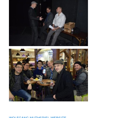
WOLFGANG MUTHSPIEL WEBSITE