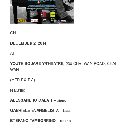
ON
DECEMBER 2, 2014
AT
YOUTH SQUARE Y-THEATRE,
238 CHAI WAN ROAD, CHAI
WAN
(MTR EXIT A)
featuring
ALESSANDRO GALATI
– piano
GABRIELE EVANGELISTA
– bass
STEFANO TAMBORRINO
– drums