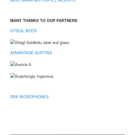
MANY THANKS TO OUR PARTNERS
STIEGL BEER
ADVANTAGE AUSTRIA
DPA MICROPHONES