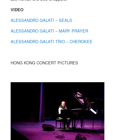
VIDEO
ALESSANDRO GALATI – SEALS
ALESSANDRO GALATI – MARY PRAYER
ALESSANDRO GALATI TRIO – CHEROKEE
HONG KONG CONCERT PICTURES