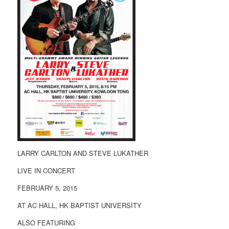
LARRY CARLTON AND STEVE LUKATHER
LIVE IN CONCERT
FEBRUARY 5, 2015
AT AC HALL, HK BAPTIST UNIVERSITY
ALSO FEATURING