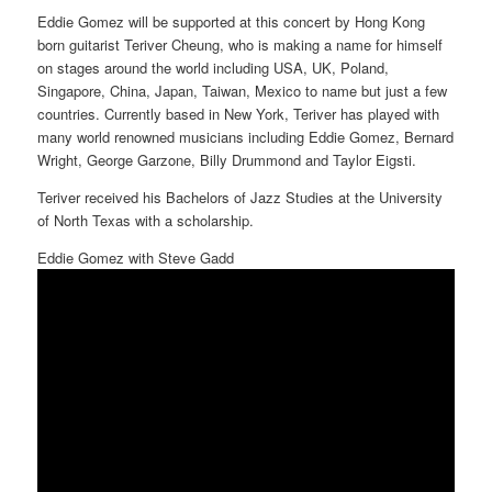
Eddie Gomez will be supported at this concert by Hong Kong
born guitarist Teriver Cheung, who is making a name for himself
on stages around the world including USA, UK, Poland,
Singapore, China, Japan, Taiwan, Mexico to name but just a few
countries. Currently based in New York, Teriver has played with
many world renowned musicians including Eddie Gomez, Bernard
Wright, George Garzone, Billy Drummond and Taylor Eigsti.
Teriver received his Bachelors of Jazz Studies at the University
of North Texas with a scholarship.
Eddie Gomez with Steve Gadd