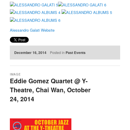
Alessandro Galati Website
December 16, 2014
Posted in
Past Events
IMAGE
Eddie Gomez Quartet @ Y-
Theatre, Chai Wan, October
24, 2014