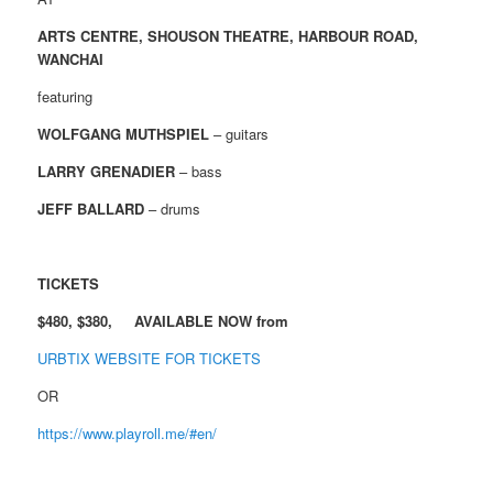
ARTS CENTRE, SHOUSON THEATRE, HARBOUR ROAD,
WANCHAI
featuring
WOLFGANG MUTHSPIEL
– guitars
LARRY GRENADIER
– bass
JEFF BALLARD
– drums
TICKETS
$480, $380, AVAILABLE NOW from
URBTIX WEBSITE FOR TICKETS
OR
https://www.playroll.me/#en/