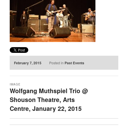
February 7, 2015
Posted in
Past Events
IMAGE
Wolfgang Muthspiel Trio @
Shouson Theatre, Arts
Centre, January 22, 2015