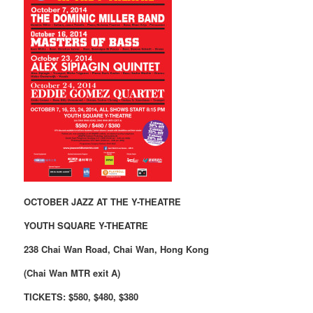
OCTOBER JAZZ AT THE Y-THEATRE
YOUTH SQUARE Y-THEATRE
238 Chai Wan Road, Chai Wan, Hong Kong
(Chai Wan MTR exit A)
TICKETS: $580, $480, $380