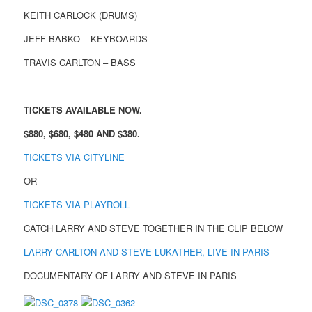
KEITH CARLOCK (DRUMS)
JEFF BABKO – KEYBOARDS
TRAVIS CARLTON – BASS
TICKETS AVAILABLE NOW.
$880, $680, $480 AND $380.
TICKETS VIA CITYLINE
OR
TICKETS VIA PLAYROLL
CATCH LARRY AND STEVE TOGETHER IN THE CLIP BELOW
LARRY CARLTON AND STEVE LUKATHER, LIVE IN PARIS
DOCUMENTARY OF LARRY AND STEVE IN PARIS